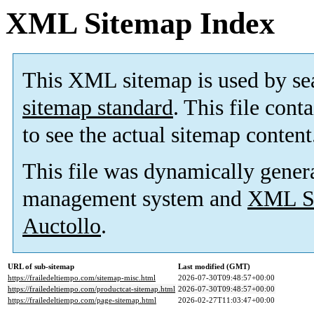
XML Sitemap Index
This XML sitemap is used by se
sitemap standard
. This file cont
to see the actual sitemap content
This file was dynamically gener
management system and
XML Si
Auctollo
.
URL of sub-sitemap
Last modified (GMT)
https://frailedeltiempo.com/sitemap-misc.html
2026-07-30T09:48:57+00:00
https://frailedeltiempo.com/productcat-sitemap.html
2026-07-30T09:48:57+00:00
https://frailedeltiempo.com/page-sitemap.html
2026-02-27T11:03:47+00:00