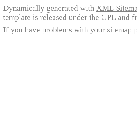
Dynamically generated with
XML Sitemap
template is released under the GPL and fr
If you have problems with your sitemap p